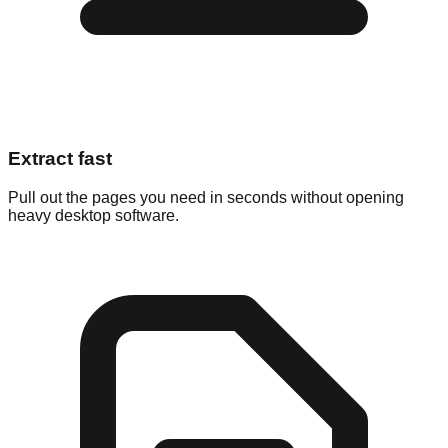
Extract fast
Pull out the pages you need in seconds without opening
heavy desktop software.