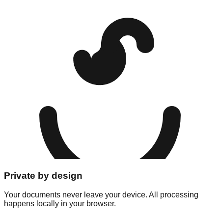
Private by design
Your documents never leave your device. All processing
happens locally in your browser.