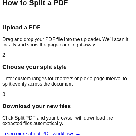
How to Split a PDF
1
Upload a PDF
Drag and drop your PDF file into the uploader. We'll scan it
locally and show the page count right away.
2
Choose your split style
Enter custom ranges for chapters or pick a page interval to
split evenly across the document.
3
Download your new files
Click Split PDF and your browser will download the
extracted files automatically.
Learn more about PDF workflows →