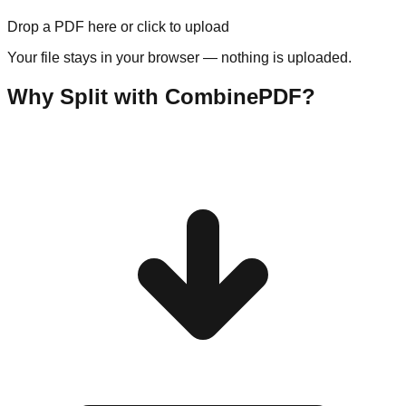
Drop a PDF here or click to upload
Your file stays in your browser — nothing is uploaded.
Why Split with CombinePDF?