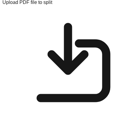
Upload PDF file to split