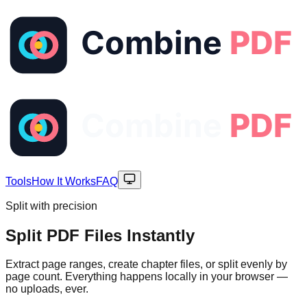
Tools
How It Works
FAQ
Split with precision
Split PDF Files
Instantly
Extract page ranges, create chapter files, or split evenly by
page count. Everything happens locally in your browser —
no uploads, ever.