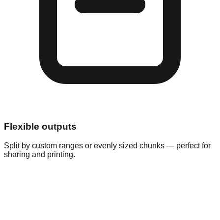
Flexible outputs
Split by custom ranges or evenly sized chunks — perfect for
sharing and printing.