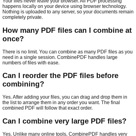
Your files never leave your browser. All PDF processing
happens locally on your device using browser technology.
Nothing is uploaded to any server, so your documents remain
completely private.
How many PDF files can I combine at
once?
There is no limit. You can combine as many PDF files as you
need in a single session. CombinePDF handles large
numbers of files with ease.
Can I reorder the PDF files before
combining?
Yes. After adding your files, you can drag and drop them in
the list to arrange them in any order you want. The final
combined PDF will follow that exact order.
Can I combine very large PDF files?
Yes. Unlike many online tools, CombinePDF handles very