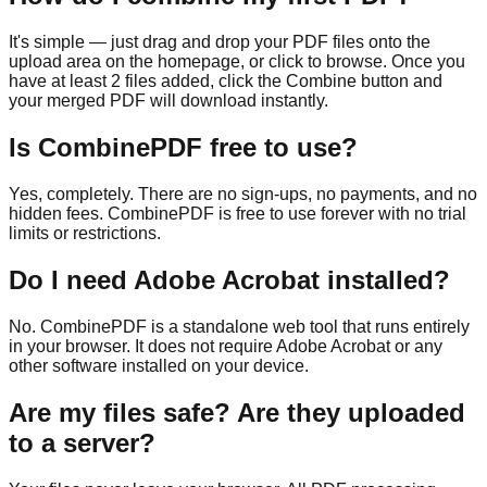
It's simple — just drag and drop your PDF files onto the
upload area on the homepage, or click to browse. Once you
have at least 2 files added, click the Combine button and
your merged PDF will download instantly.
Is CombinePDF free to use?
Yes, completely. There are no sign-ups, no payments, and no
hidden fees. CombinePDF is free to use forever with no trial
limits or restrictions.
Do I need Adobe Acrobat installed?
No. CombinePDF is a standalone web tool that runs entirely
in your browser. It does not require Adobe Acrobat or any
other software installed on your device.
Are my files safe? Are they uploaded
to a server?