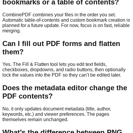
bookmarks or a table of contents?
CombinePDF combines your files in the order you set.
Automatic table-of-contents and custom bookmark creation is
planned for a future update. For now, focus is on fast, reliable
merging.
Can I fill out PDF forms and flatten
them?
Yes. The Fill & Flatten tool lets you edit text fields,
checkboxes, dropdowns, and radio buttons, then optionally
lock the values into the PDF so they can’t be edited later.
Does the metadata editor change the
PDF contents?
No, it only updates document metadata (title, author,
keywords, etc.) and viewer preferences. The pages
themselves remain unchanged.
What’s the difference between PNG,