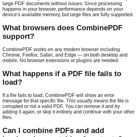
large PDF documents without issues. Since processing
happens in your browser, performance depends on your
device's available memory, but large files are fully supported.
What browsers does CombinePDF
support?
CombinePDF works on any modern browser including
Chrome, Firefox, Safari, and Edge — on both desktop and
mobile. No browser extensions or plugins are needed.
What happens if a PDF file fails to
load?
If a file fails to load, CombinePDF will show an error
message for that specific file. This usually means the file is
corrupted or not a valid PDF. You can remove it and try
adding it again, or skip it entirely and continue with your other
files.
Can I combine PDFs and add