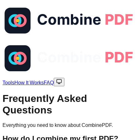
Tools
How It Works
FAQ
Frequently Asked
Questions
Everything you need to know about CombinePDF.
How do I combine my first PDF?