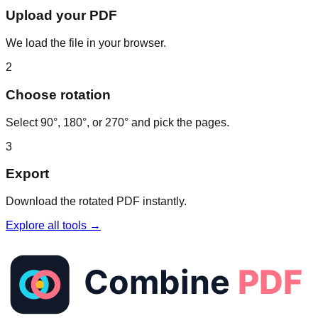
Upload your PDF
We load the file in your browser.
2
Choose rotation
Select 90°, 180°, or 270° and pick the pages.
3
Export
Download the rotated PDF instantly.
Explore all tools →