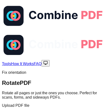
Tools
How It Works
FAQ
Fix orientation
Rotate
PDF
Rotate all pages or just the ones you choose. Perfect for
scans, forms, and sideways PDFs.
Upload PDF file