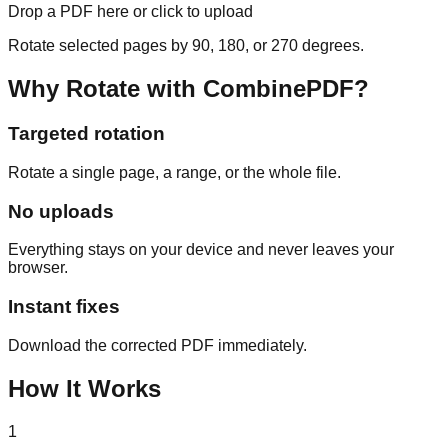
Drop a PDF here or click to upload
Rotate selected pages by 90, 180, or 270 degrees.
Why Rotate with CombinePDF?
Targeted rotation
Rotate a single page, a range, or the whole file.
No uploads
Everything stays on your device and never leaves your
browser.
Instant fixes
Download the corrected PDF immediately.
How It Works
1